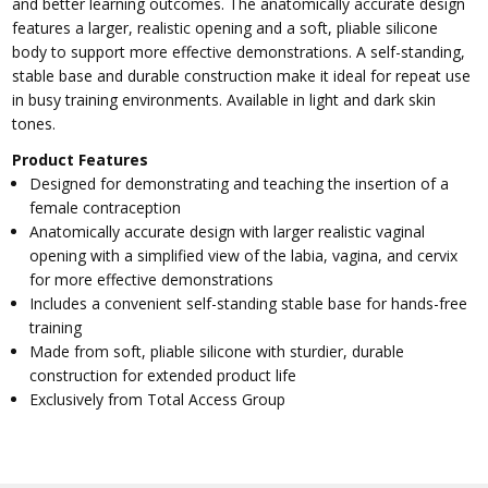
and better learning outcomes. The anatomically accurate design
features a larger, realistic opening and a soft, pliable silicone
body to support more effective demonstrations. A self-standing,
stable base and durable construction make it ideal for repeat use
in busy training environments. Available in light and dark skin
tones.
Product Features
Designed for demonstrating and teaching the insertion of a
female contraception
Anatomically accurate design with larger realistic vaginal
opening with a simplified view of the labia, vagina, and cervix
for more effective demonstrations
Includes a convenient self-standing stable base for hands-free
training
Made from soft, pliable silicone with sturdier, durable
construction for extended product life
Exclusively from Total Access Group