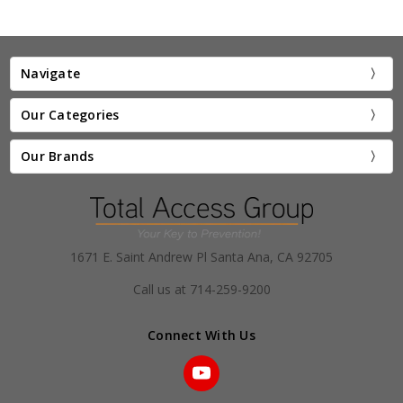
Navigate
Our Categories
Our Brands
1671 E. Saint Andrew Pl Santa Ana, CA 92705
Call us at 714-259-9200
Connect With Us