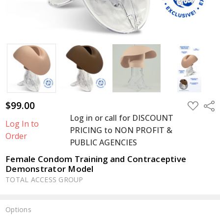
$99.00
ADD
Shar
TO
Log in or call for DISCOUNT
WISH
Log In to
LIST
PRICING to NON PROFIT &
Order
PUBLIC AGENCIES
Female Condom Training and Contraceptive
Demonstrator Model
TOTAL ACCESS GROUP
Options