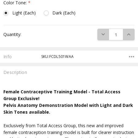
Color Tone:
*
Light (Each)
Dark (Each)
Current
DECREASE QUANTI
INCRE
Quantity:
Stock:
Info
SKU:FCDL501WAA
Description
Female Contraceptive Training Model -
Total Access
Group Exclusive!
Pelvis Anatomy Demonstration Model with Light and Dark
Skin Tones available.
Exclusively from Total Access Group, this new and improved
female contraception training model is built for clearer instruction