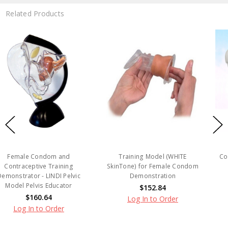
Related Products
nd
Training Model (WHITE
Condom Demonstrator 
ing
SkinTone) for Female Condom
$13.90
Pelvic
Demonstration
Log In to Order
tor
$152.84
Log In to Order