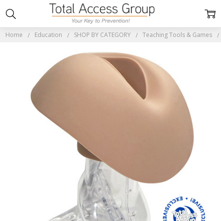
Home
Education
SHOP BY CATEGORY
Teaching Tools & Games