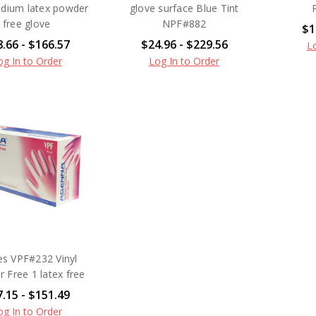
edium latex powder
glove surface Blue Tint
free glove
NPF#882
$1
.66 - $166.57
$24.96 - $229.56
L
og In to Order
Log In to Order
es VPF#232 Vinyl
 Free 1 latex free
.15 - $151.49
og In to Order