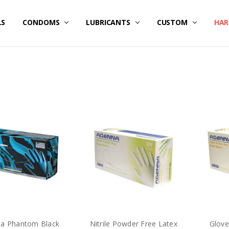
LS
E / SPECIALS
RICING
DATED FLASH SALES ITEMS
/ CREATE ACCOUNT
 US
ER SERVICE
 OUR SITE
AND CONDITIONS
Y POLICY
NG & RETURNS
CONDOMS
LUBRICANTS
CUSTOM
HAR
a Phantom Black
Nitrile Powder Free Latex
Glove