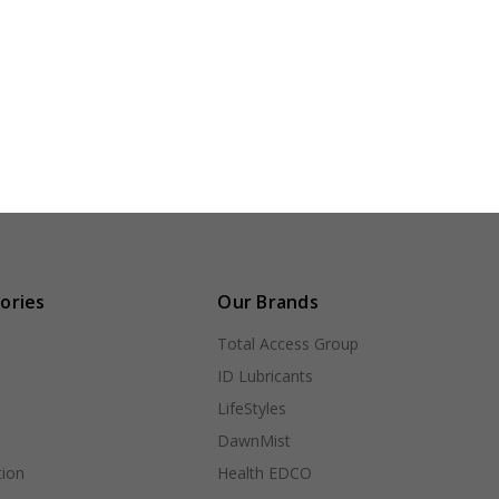
ories
Our Brands
Total Access Group
ID Lubricants
LifeStyles
DawnMist
ion
Health EDCO