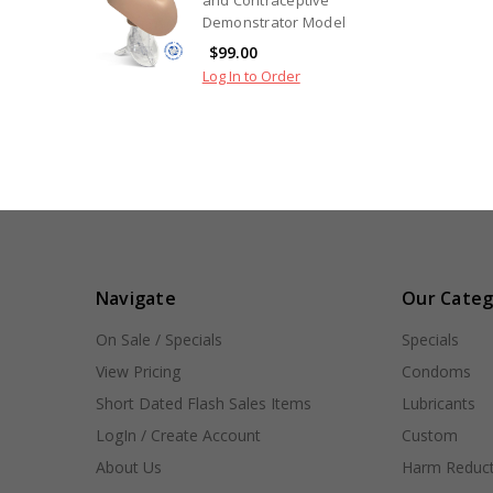
Demonstrator Model
$99.00
Log In to Order
Navigate
Our Categ
On Sale / Specials
Specials
View Pricing
Condoms
Short Dated Flash Sales Items
Lubricants
LogIn / Create Account
Custom
About Us
Harm Reduct