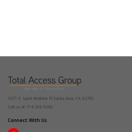
1671 E. Saint Andrew Pl Santa Ana, CA 92705
Call us at 714-259-9200
Connect With Us