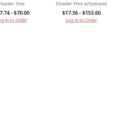
Powder Free
Powder Free w/textured
7.74 - $70.00
$17.36 - $153.60
og In to Order
Log In to Order