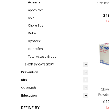
Adeena
size m
Apothicom
$18
ASP
L
Chore Boy
Dukal
Dynarex
Ibuprofen
Total Access Group
SHOP BY CATEGORY
Prevention
Kits
Outreach
Glov
Powder
Education
$17
L
REFINE BY