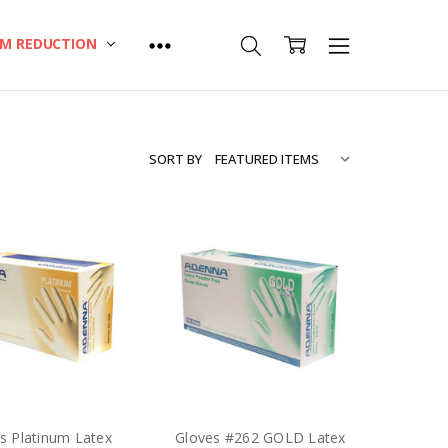
M REDUCTION
SORT BY
s Platinum Latex
Gloves #262 GOLD Latex