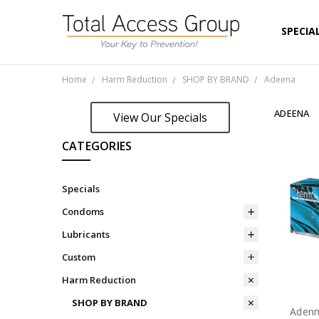
SPECIA
ON SAL
VIEW P
SHORT 
LOGIN 
ABOUT
CUSTOM
NEW TO
TERMS 
PRIVAC
SHIPPI
Home
Harm Reduction
SHOP BY BRAND
Adeena
ADEENA
View Our Specials
CATEGORIES
Specials
Condoms
Lubricants
Custom
Harm Reduction
SHOP BY BRAND
Adenn