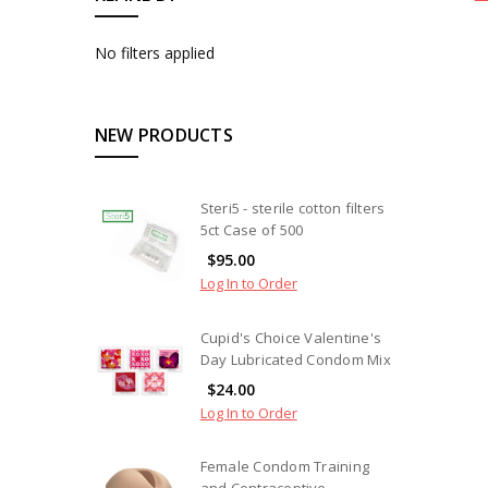
No filters applied
NEW PRODUCTS
Steri5 - sterile cotton filters
5ct Case of 500
$95.00
Log In to Order
Cupid's Choice Valentine's
Day Lubricated Condom Mix
$24.00
Log In to Order
Female Condom Training
and Contraceptive