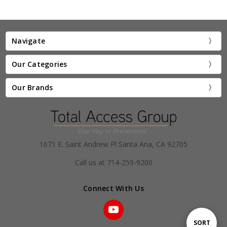
Navigate
Our Categories
Our Brands
1671 E. Saint Andrew Pl Santa Ana, CA 92705
Call us at 714-259-9200
Connect With Us
Sort
SORT