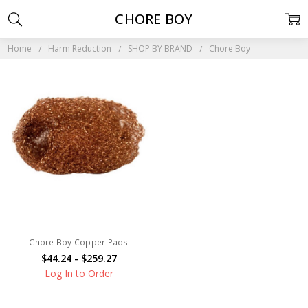
CHORE BOY
Home
Harm Reduction
SHOP BY BRAND
Chore Boy
Chore Boy Copper Pads
$44.24 - $259.27
Log In to Order