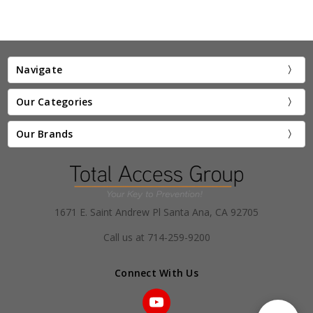
Navigate
Our Categories
Our Brands
1671 E. Saint Andrew Pl Santa Ana, CA 92705
Call us at 714-259-9200
Connect With Us