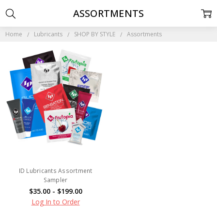
ASSORTMENTS
Home
Lubricants
SHOP BY STYLE
Assortments
ID Lubricants Assortment
Sampler
$35.00 - $199.00
Log In to Order