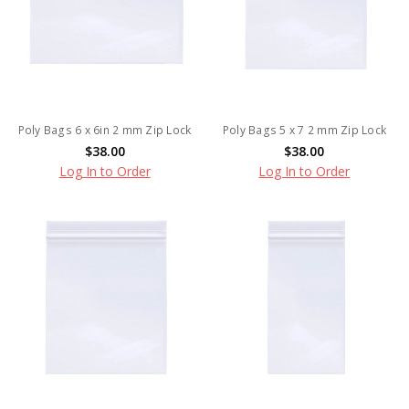
Poly Bags 6 x 6in 2 mm Zip Lock
Poly Bags 5 x 7 2 mm Zip Lock
$38.00
$38.00
Log In to Order
Log In to Order