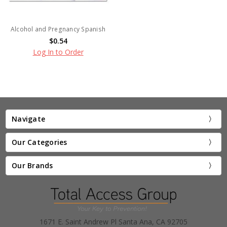
Alcohol and Pregnancy Spanish
$0.54
Log In to Order
Navigate
Our Categories
Our Brands
1671 E. Saint Andrew Pl Santa Ana, CA 92705