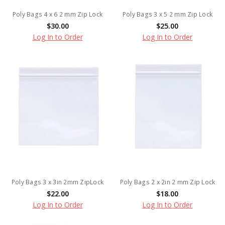
Poly Bags 4 x 6 2 mm Zip Lock
Poly Bags 3 x 5 2 mm Zip Lock
$30.00
$25.00
Log In to Order
Log In to Order
Poly Bags 3 x 3in 2mm ZipLock
Poly Bags 2 x 2in 2 mm Zip Lock
$22.00
$18.00
Log In to Order
Log In to Order