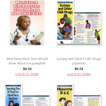
What Every Black Teen Should
Ecstasy and Other F1261 Drugs
Know About Sex pamphlet
(Spanish)
$0.54
$0.54
Log In to Order
Log In to Order