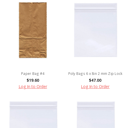
Paper Bag #4
Poly Bags 6 x 8in 2 mm Zip Lock
$19.60
$47.00
Log In to Order
Log In to Order