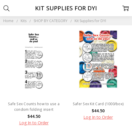
KIT SUPPLIES FOR DYI
Home
Kits
SHOP BY CATEGORY
Kit Supplies for DYI
Safe Sex Counts how to use a
Safer Sex Kit Card (1000/box)
condom folding insert
$44.50
$44.50
Log In to Order
Log In to Order