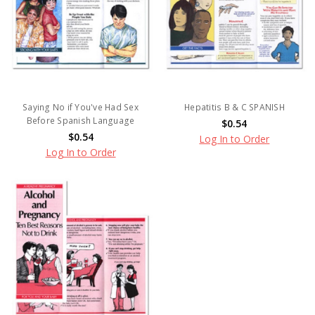
Saying No if You've Had Sex
Hepatitis B & C SPANISH
Before Spanish Language
$0.54
$0.54
Log In to Order
Log In to Order