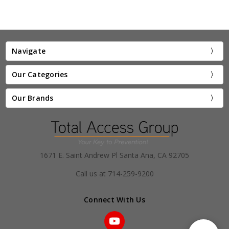
Navigate
Our Categories
Our Brands
1671 E. Saint Andrew Pl Santa Ana, CA 92705
Call us at 714-259-9200
Connect With Us