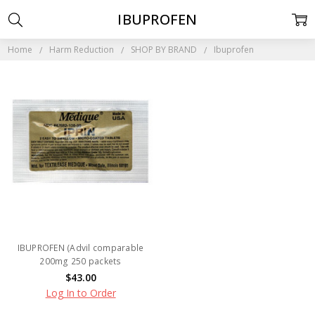
IBUPROFEN
Home
Harm Reduction
SHOP BY BRAND
Ibuprofen
IBUPROFEN (Advil comparable
200mg 250 packets
$43.00
Log In to Order