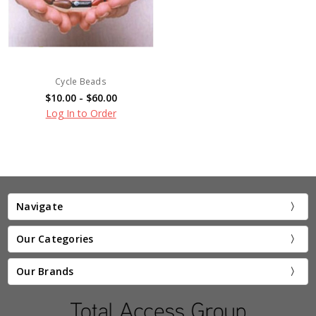
Cycle Beads
$10.00 - $60.00
Log In to Order
Navigate
Our Categories
Our Brands