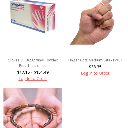
Gloves VPF#232 Vinyl Powder
Finger Cots Medium Latex FW01
Free 1 latex free
$33.35
$17.15 - $151.49
Log In to Order
Log In to Order