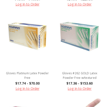
Log In to Order
Log In to Order
Gloves Platinum Latex Powder
Gloves #262 GOLD Latex
Free
Powder Free w/textured
$17.74 - $70.00
$17.36 - $153.60
Log In to Order
Log In to Order