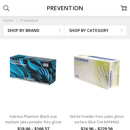
PREVENTION
Home
Prevention
SHOP BY BRAND
SHOP BY CATEGORY
Adenna Phantom Black size
Nitrile Powder Free Latex glove
medium latex powder free glove
surface Blue Tint NPF#882
$18.66 - $166.57
$24.96 - $229.56