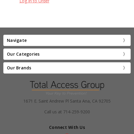
Log In to Order
Navigate
Our Categories
Our Brands
1671 E. Saint Andrew Pl Santa Ana, CA 92705
Call us at 714-259-9200
Connect With Us