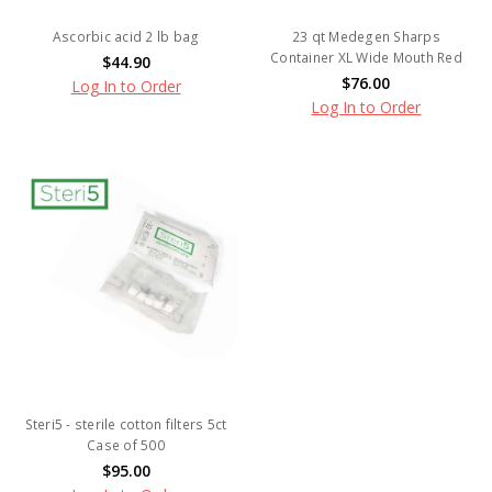
Ascorbic acid 2 lb bag
23 qt Medegen Sharps
Container XL Wide Mouth Red
$44.90
$76.00
Log In to Order
Log In to Order
Steri5 - sterile cotton filters 5ct
Case of 500
$95.00