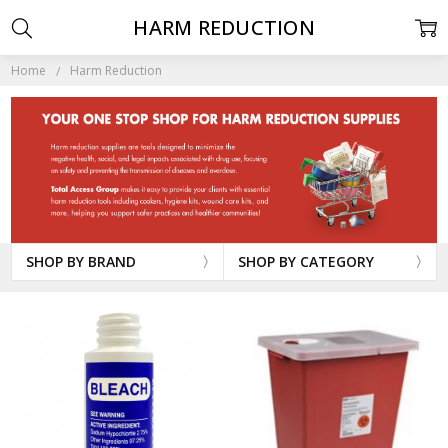
HARM REDUCTION
Home
Harm Reduction
SHOP BY BRAND
SHOP BY CATEGORY