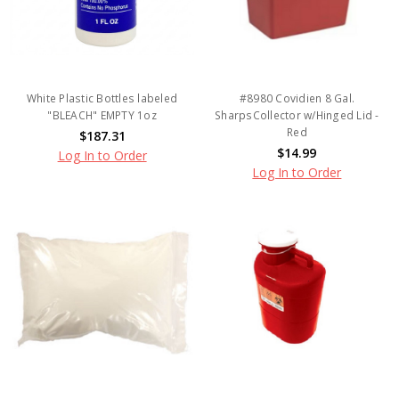
White Plastic Bottles labeled
#8980 Covidien 8 Gal.
"BLEACH" EMPTY 1oz
SharpsCollector w/Hinged Lid -
Red
$187.31
$14.99
Log In to Order
Log In to Order