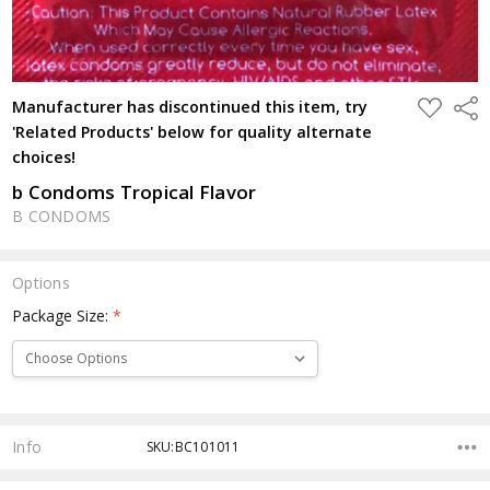
ADD
Shar
Manufacturer has discontinued this item, try
TO
'Related Products' below for quality alternate
WISH
LIST
choices!
b Condoms Tropical Flavor
B CONDOMS
Options
Package Size:
*
Current
Stock:
Info
SKU:BC101011