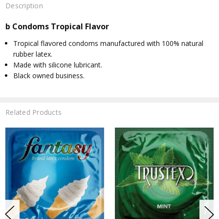
Description
b Condoms Tropical Flavor
Tropical flavored condoms manufactured with 100% natural
rubber latex.
Made with silicone lubricant.
Black owned business.
Related Products