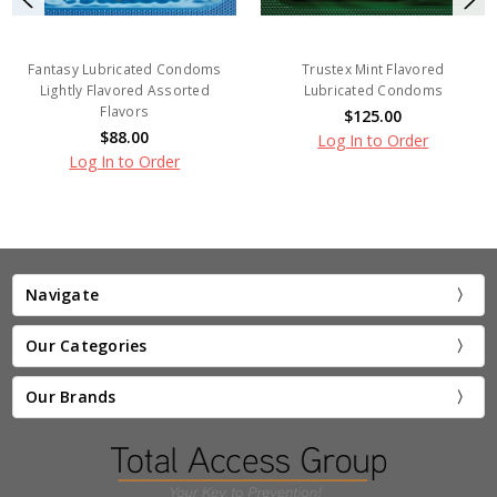
Fantasy Lubricated Condoms
Trustex Mint Flavored
Lightly Flavored Assorted
Lubricated Condoms
Flavors
$125.00
$88.00
Log In to Order
Log In to Order
Navigate
Our Categories
Our Brands