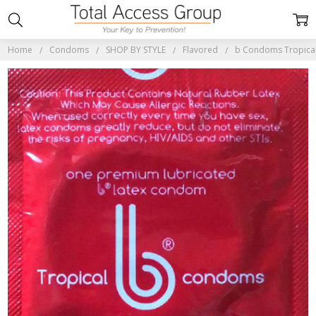
Home
Condoms
SHOP BY STYLE
Flavored
b Condoms Tropical