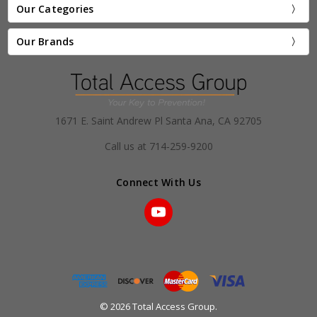
Our Categories
Our Brands
1671 E. Saint Andrew Pl Santa Ana, CA 92705
Call us at 714-259-9200
Connect With Us
© 2026 Total Access Group.