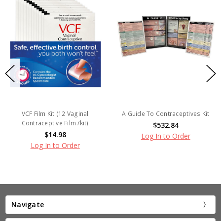
VCF Film Kit (12 Vaginal
A Guide To Contraceptives Kit
Contraceptive Film /kit)
$532.84
$14.98
Log In to Order
Log In to Order
Navigate