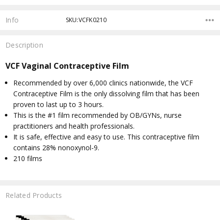
Info
SKU:VCFK0210
Description
VCF Vaginal Contraceptive Film
Recommended by over 6,000 clinics nationwide, the VCF
Contraceptive Film is the only dissolving film that has been
proven to last up to 3 hours.
This is the #1 film recommended by OB/GYNs, nurse
practitioners and health professionals.
It is safe, effective and easy to use. This contraceptive film
contains 28% nonoxynol-9.
210 films
Related Products