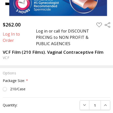
$262.00
ADD
Shar
TO
Log in or call for DISCOUNT
WISH
Log In to
LIST
PRICING to NON PROFIT &
Order
PUBLIC AGENCIES
VCF Film (210 Films). Vaginal Contraceptive Film
VCF
Options
Package Size:
*
210/Case
Current
DECREASE QUANTI
INCRE
Quantity:
Stock: