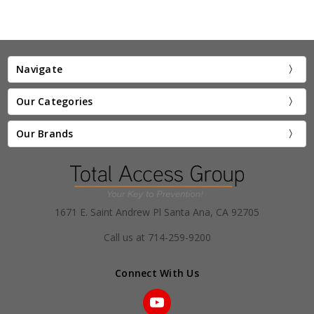
Navigate
Our Categories
Our Brands
1671 E. Saint Andrew Pl Santa Ana, CA 92705
Call us at 714-259-9200
Connect With Us