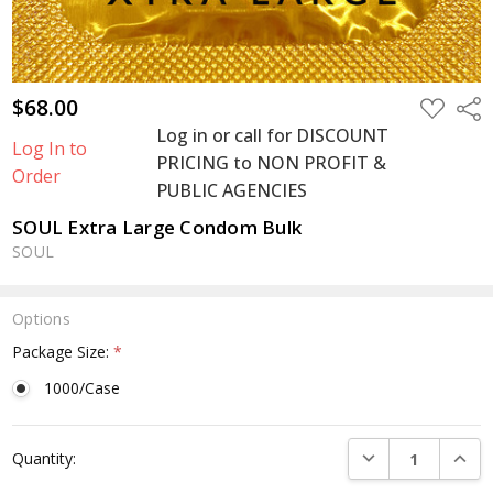
$68.00
ADD
Shar
TO
Log in or call for DISCOUNT
WISH
Log In to
LIST
PRICING to NON PROFIT &
Order
PUBLIC AGENCIES
SOUL Extra Large Condom Bulk
SOUL
Options
Package Size:
*
1000/Case
Current
DECREASE QUANTI
INCRE
Quantity:
Stock: