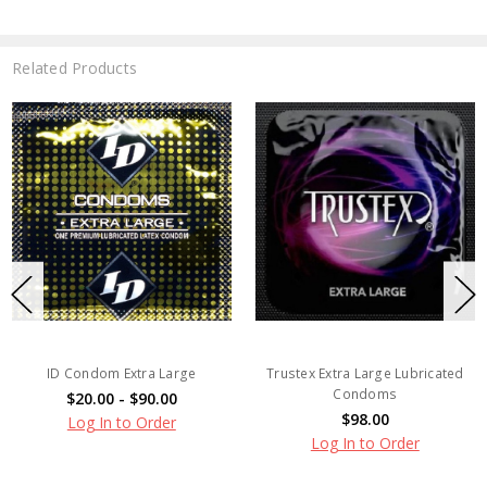
Related Products
ID Condom Extra Large
Trustex Extra Large Lubricated
Condoms
$20.00 - $90.00
$98.00
Log In to Order
Log In to Order