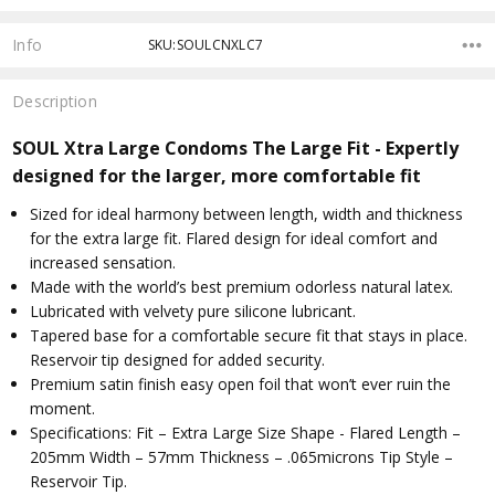
Info
SKU:SOULCNXLC7
Description
SOUL Xtra Large Condoms The Large Fit - Expertly
designed for the larger, more comfortable fit
Sized for ideal harmony between length, width and thickness
for the extra large fit. Flared design for ideal comfort and
increased sensation.
Made with the world’s best premium odorless natural latex.
Lubricated with velvety pure silicone lubricant.
Tapered base for a comfortable secure fit that stays in place.
Reservoir tip designed for added security.
Premium satin finish easy open foil that won’t ever ruin the
moment.
Specifications: Fit – Extra Large Size Shape - Flared Length –
205mm Width – 57mm Thickness – .065microns Tip Style –
Reservoir Tip.