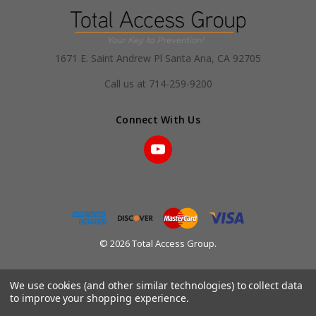
1671 E. Saint Andrew Pl Santa Ana, CA 92705
Call us at 714-259-9200
Connect With Us
© 2026 Total Access Group.
We use cookies (and other similar technologies) to collect data
to improve your shopping experience.