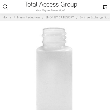
Home
Harm Reduction
SHOP BY CATEGORY
Syringe Exchange Sup