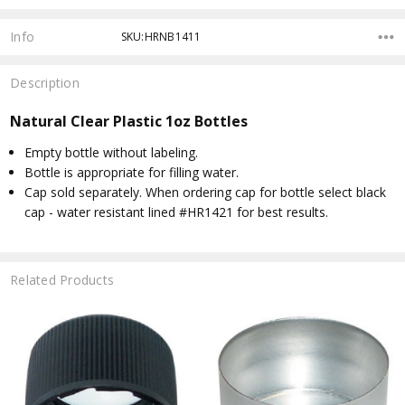
Info
SKU:HRNB1411
Description
Natural Clear Plastic 1oz Bottles
Empty bottle without labeling.
Bottle is appropriate for filling water.
Cap sold separately. When ordering cap for bottle select black
cap - water resistant lined #HR1421 for best results.
Related Products