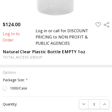
$124.00
ADD
Shar
TO
Log in or call for DISCOUNT
WISH
Log In to
LIST
PRICING to NON PROFIT &
Order
PUBLIC AGENCIES
Natural Clear Plastic Bottle EMPTY 1oz
TOTAL ACCESS GROUP
Options
Package Size:
*
1000/Case
Current
DECREASE QUANTI
INCRE
Quantity:
Stock: