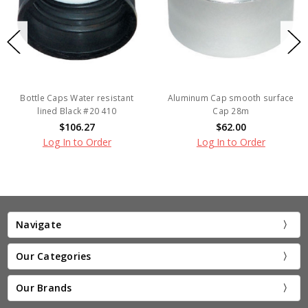
Bottle Caps Water resistant
Aluminum Cap smooth surface
lined Black #20 410
Cap 28m
$106.27
$62.00
Log In to Order
Log In to Order
Navigate
Our Categories
Our Brands