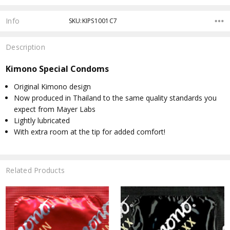
Info
SKU:KIPS1001C7
Description
Kimono Special Condoms
Original Kimono design
Now produced in Thailand to the same quality standards you
expect from Mayer Labs
Lightly lubricated
With extra room at the tip for added comfort!
Related Products