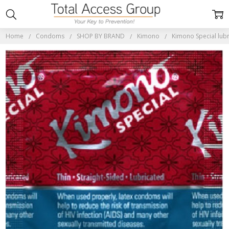
Home
Condoms
SHOP BY BRAND
Kimono
Kimono Special lu