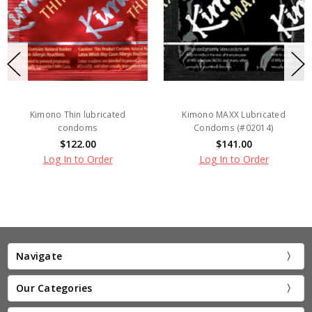
Kimono Thin lubricated
Kimono MAXX Lubricated
condoms
Condoms (#02014)
$122.00
$141.00
Log In to Order
Log In to Order
Navigate
Our Categories