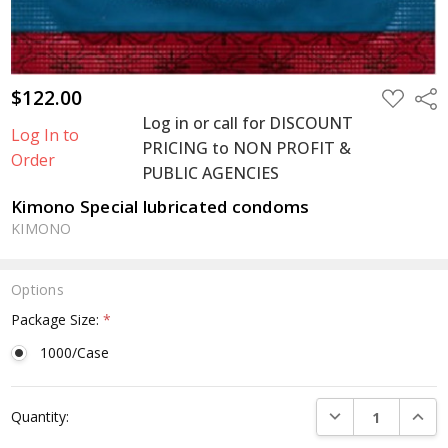
$122.00
ADD
Shar
TO
Log in or call for DISCOUNT
WISH
Log In to
LIST
PRICING to NON PROFIT &
Order
PUBLIC AGENCIES
Kimono Special lubricated condoms
KIMONO
Options
Package Size:
*
1000/Case
Current
DECREASE QUANTI
INCRE
Quantity:
Stock: