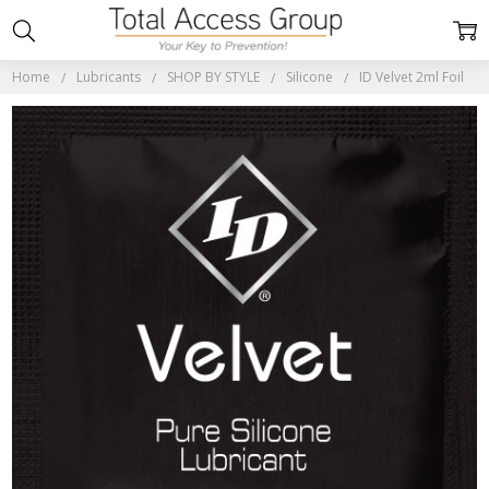
Home
Lubricants
SHOP BY STYLE
Silicone
ID Velvet 2ml Foil