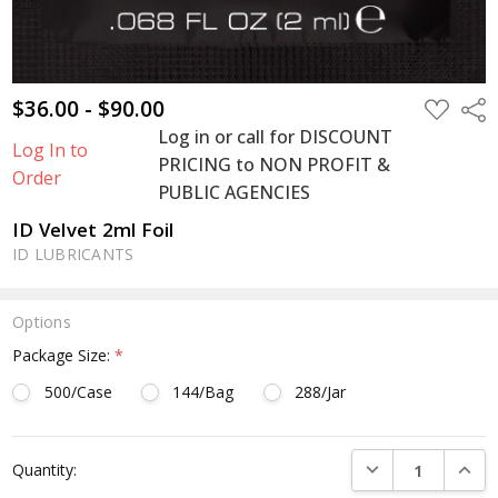
$36.00 - $90.00
ADD
Shar
TO
Log in or call for DISCOUNT
WISH
Log In to
LIST
PRICING to NON PROFIT &
Order
PUBLIC AGENCIES
ID Velvet 2ml Foil
ID LUBRICANTS
Options
Package Size:
*
500/Case
144/Bag
288/Jar
Current
DECREASE QUANTI
INCRE
Quantity:
Stock: