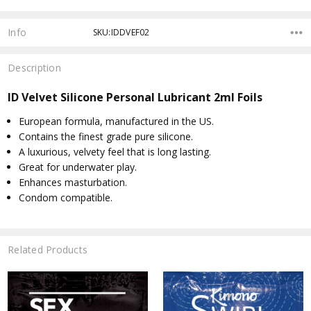
Info
SKU:IDDVEF02
Description
ID Velvet Silicone Personal Lubricant 2ml Foils
European formula, manufactured in the US.
Contains the finest grade pure silicone.
A luxurious, velvety feel that is long lasting.
Great for underwater play.
Enhances masturbation.
Condom compatible.
Related Products