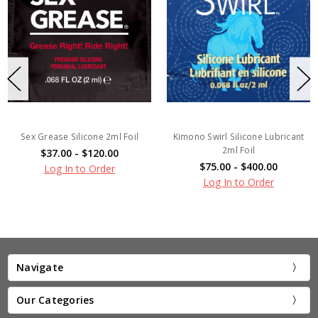
Sex Grease Silicone 2ml Foil
Kimono Swirl Silicone Lubricant
2ml Foil
$37.00 - $120.00
$75.00 - $400.00
Log In to Order
Log In to Order
Navigate
Our Categories