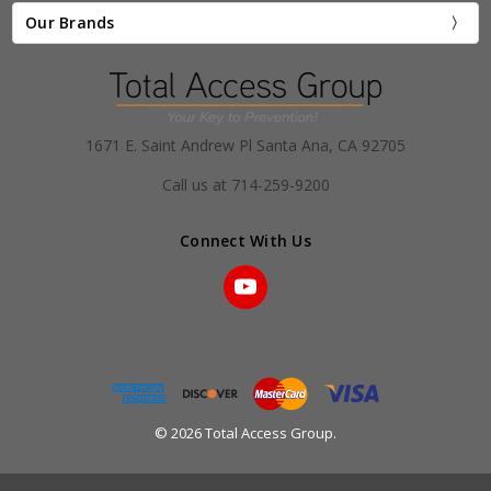
Our Brands
1671 E. Saint Andrew Pl Santa Ana, CA 92705
Call us at 714-259-9200
Connect With Us
© 2026 Total Access Group.