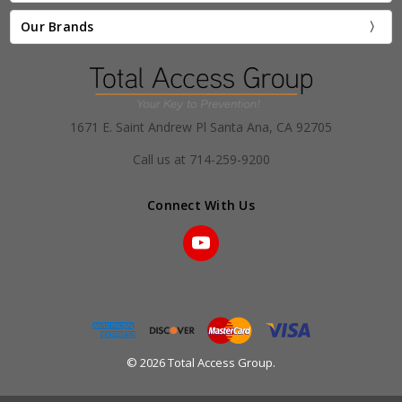
Our Brands
1671 E. Saint Andrew Pl Santa Ana, CA 92705
Call us at 714-259-9200
Connect With Us
© 2026 Total Access Group.