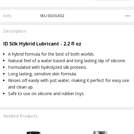
Info
SKU:IDDSLK02
Description
ID Silk Hybrid Lubricant - 2.2 fl oz
A hybrid formula for the best of both worlds.
Natural feel of a water based and long lasting slip of silicone.
Formulated with hydrolyzed silk proteins.
Long lasting, sensitive skin formula.
Rinses off easily with just water, making it perfect for easy use
and clean up.
Safe to use on silicone and rubber toys.
Related Products