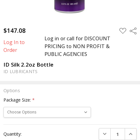
$147.08
ADD
Shar
TO
Log in or call for DISCOUNT
WISH
Log In to
LIST
PRICING to NON PROFIT &
Order
PUBLIC AGENCIES
ID Silk 2.2oz Bottle
ID LUBRICANTS
Options
Package Size:
*
Current
DECREASE QUANTI
INCRE
Quantity:
Stock: