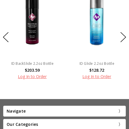
ID BackSlide 2.2oz Bottle
ID Glide 2.2oz Bottle
$203.59
$128.72
Log In to Order
Log In to Order
Navigate
Our Categories