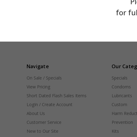
Pl
for fu
Navigate
Our Categ
On Sale / Specials
Specials
View Pricing
Condoms
Short Dated Flash Sales Items
Lubricants
LogIn / Create Account
Custom
About Us
Harm Reduct
Customer Service
Prevention
New to Our Site
Kits