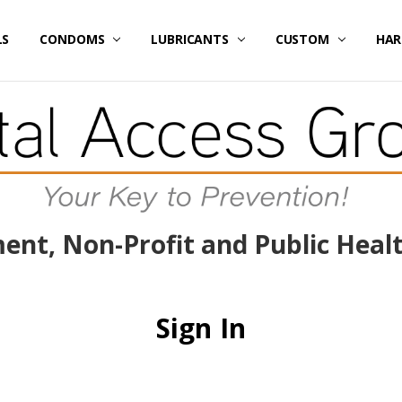
LS
E / SPECIALS
RICING
DATED FLASH SALES ITEMS
/ CREATE ACCOUNT
 US
ER SERVICE
 OUR SITE
AND CONDITIONS
Y POLICY
NG & RETURNS
CONDOMS
LUBRICANTS
CUSTOM
HAR
nt, Non-Profit and Public Heal
Sign In