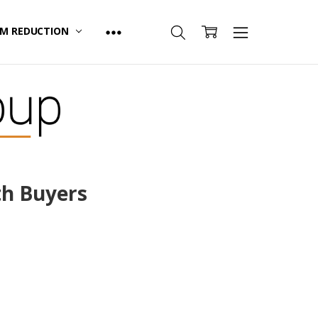
M REDUCTION
th Buyers