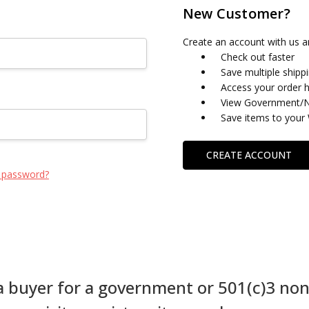
New Customer?
Create an account with us an
Check out faster
Save multiple shipp
Access your order h
View Government/No
Save items to your 
CREATE ACCOUNT
 password?
 a buyer for a government or 501(c)3 non