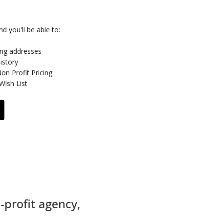
d you'll be able to:
ing addresses
istory
n Profit Pricing
Wish List
-profit agency,