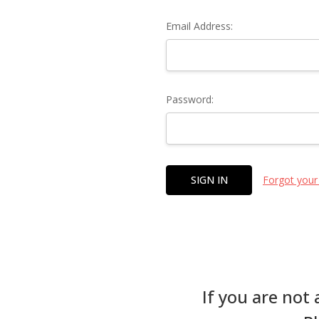
Email Address:
Password:
Forgot your
If you are not