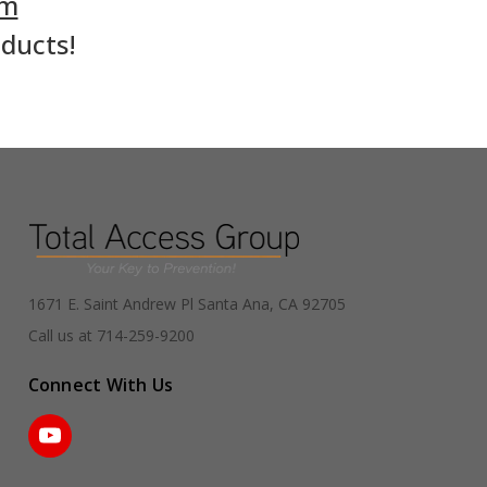
om
oducts!
1671 E. Saint Andrew Pl Santa Ana, CA 92705
Call us at 714-259-9200
Connect With Us