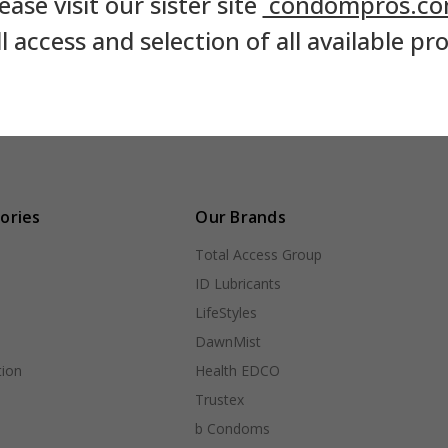
ease visit our sister site
condompros.c
ll access and selection of all available pr
ories
Our Brands
Total Access Group
ID Lubricants
LifeStyles
DawnMist
ion
Health EDCO
Trustex
b Condoms