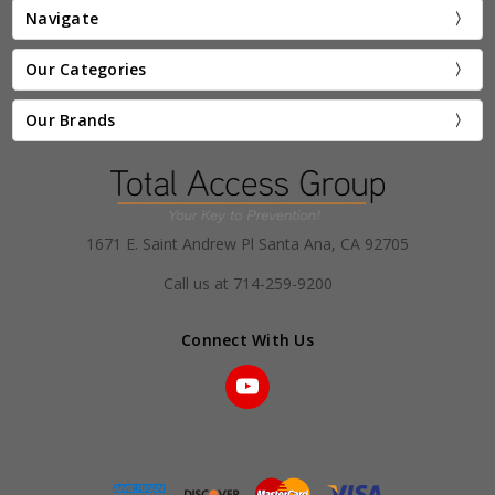
Navigate
Our Categories
Our Brands
1671 E. Saint Andrew Pl Santa Ana, CA 92705
Call us at 714-259-9200
Connect With Us