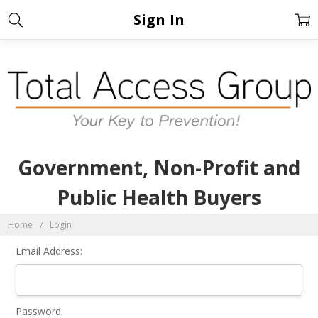
Sign In
Government, Non-Profit and
Public Health Buyers
Home
Login
Email Address:
Password: