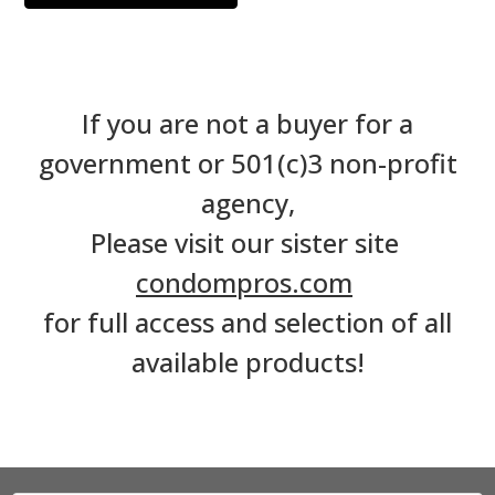
If you are not a buyer for a
government or 501(c)3 non-profit
agency,
Please visit our sister site
condompros.com
for full access and selection of all
available products!