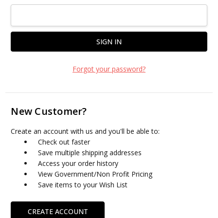
Forgot your password?
New Customer?
Create an account with us and you'll be able to:
Check out faster
Save multiple shipping addresses
Access your order history
View Government/Non Profit Pricing
Save items to your Wish List
CREATE ACCOUNT